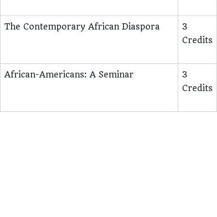
The Contemporary African Diaspora
3
Credits
African-Americans: A Seminar
3
Credits