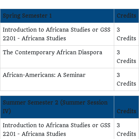
Spring Semester 1
Credits
Introduction to Africana Studies or GSS
3
2201 - Africana Studies
Credits
The Contemporary African Diaspora
3
Credits
African-Americans: A Seminar
3
Credits
Summer Semester 2 (Summer Session
IV)
Credits
Introduction to Africana Studies or GSS
3
2201 - Africana Studies
Credits